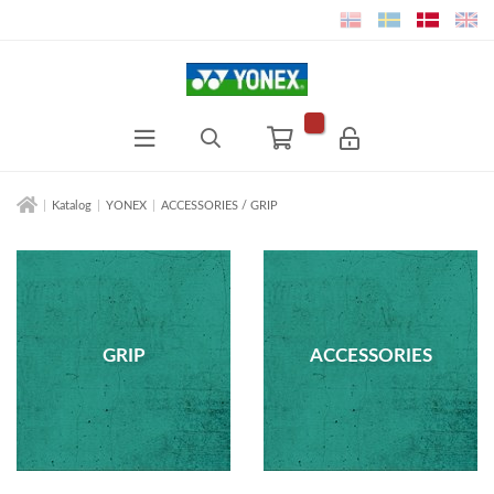
Katalog
YONEX
ACCESSORIES / GRIP
GRIP
ACCESSORIES