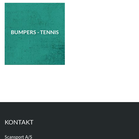
BUMPERS - TENNIS
KONTAKT
Scansport A/S