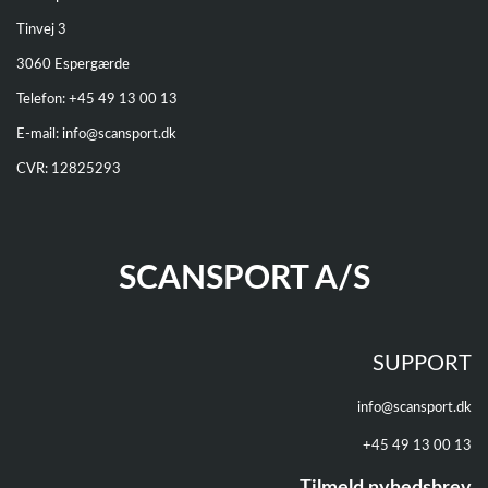
Tinvej 3
3060 Espergærde
Telefon: +
45 49 13 00 13
E-mail:
info@scansport.dk
CVR: 12825293
SCANSPORT A/S
SUPPORT
info@scansport.dk
+45 49 13 00 13